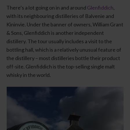
There’s a lot going on in and around
Glenfiddich
,
with its neighbouring distilleries of Balvenie and
Kininvie. Under the banner of owners, William Grant
& Sons, Glenfiddich is another independent
distillery. The tour usually includes a visit to the
bottling hall, which is a relatively unusual feature of
the distillery – most distilleries bottle their product
off-site. Glenfiddich is the top-selling single malt
whisky in the world.