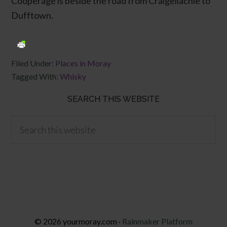
Cooperage is beside the road from Craigellachie to
Dufftown.
Filed Under:
Places in Moray
Tagged With:
Whisky
SEARCH THIS WEBSITE
© 2026 yourmoray.com ·
Rainmaker Platform