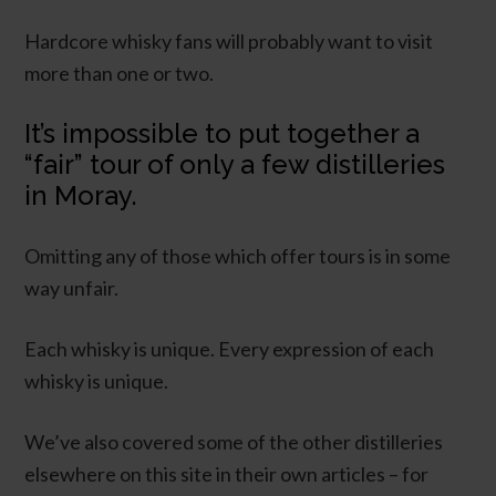
Hardcore whisky fans will probably want to visit
more than one or two.
It’s impossible to put together a
“fair” tour of only a few distilleries
in Moray.
Omitting any of those which offer tours is in some
way unfair.
Each whisky is unique. Every expression of each
whisky is unique.
We’ve also covered some of the other distilleries
elsewhere on this site in their own articles – for