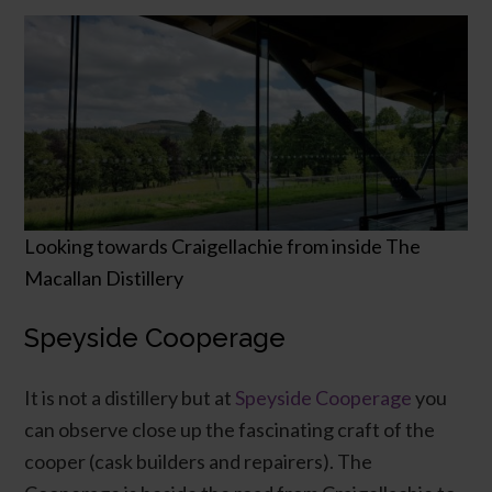
Looking towards Craigellachie from inside The
Macallan Distillery
Speyside Cooperage
It is not a distillery but at
Speyside Cooperage
you
can observe close up the fascinating craft of the
cooper (cask builders and repairers). The