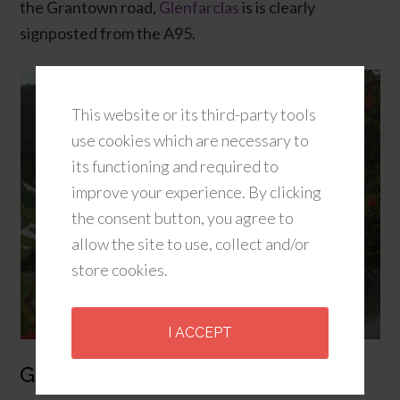
the Grantown road,
Glenfarclas
is is clearly
signposted from the A95.
This website or its third-party tools
use cookies which are necessary to
its functioning and required to
improve your experience. By clicking
the consent button, you agree to
allow the site to use, collect and/or
store cookies.
I ACCEPT
Glenfiddich