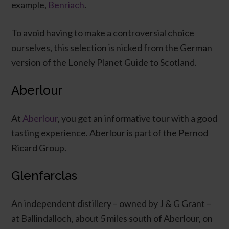
example,
Benriach
.
To avoid having to make a controversial choice
ourselves, this selection is nicked from the German
version of the Lonely Planet Guide to Scotland.
Aberlour
At
Aberlour
, you get an informative tour with a good
tasting experience. Aberlour is part of the Pernod
Ricard Group.
Glenfarclas
An independent distillery – owned by J & G Grant –
at Ballindalloch, about 5 miles south of Aberlour, on