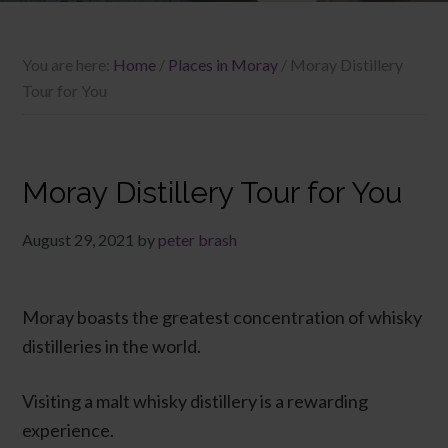
You are here:
Home
/
Places in Moray
/
Moray Distillery
Tour for You
Moray Distillery Tour for You
August 29, 2021
by
peter brash
Moray boasts the greatest concentration of whisky
distilleries in the world.
Visiting a malt whisky distillery is a rewarding
experience.