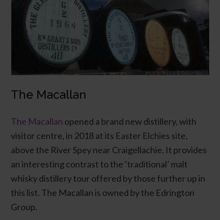
The Macallan
The Macallan
opened a brand new distillery, with
visitor centre, in 2018 at its Easter Elchies site,
above the River Spey near Craigellachie. It provides
an interesting contrast to the ‘traditional’ malt
whisky distillery tour offered by those further up in
this list. The Macallan is owned by the Edrington
Group.