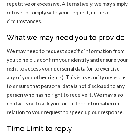
repetitive or excessive. Alternatively, we may simply
refuse to comply with your request, in these
circumstances.
What we may need you to provide
We may need to request specific information from
you to help us confirm your identity and ensure your
right to access your personal data (or to exercise
any of your other rights). This is a security measure
to ensure that personal data is not disclosed to any
person who has no right to receive it. We may also
contact you to ask you for further information in
relation to your request to speed up our response.
Time Limit to reply