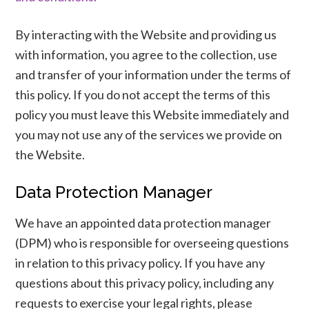
By interacting with the Website and providing us
with information, you agree to the collection, use
and transfer of your information under the terms of
this policy. If you do not accept the terms of this
policy you must leave this Website immediately and
you may not use any of the services we provide on
the Website.
Data Protection Manager
We have an appointed data protection manager
(DPM) who is responsible for overseeing questions
in relation to this privacy policy. If you have any
questions about this privacy policy, including any
requests to exercise your legal rights, please