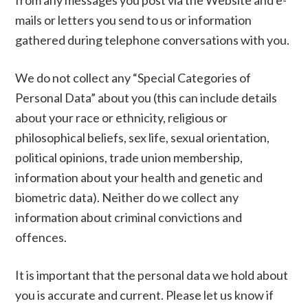
from any messages you post via the Website and e-
mails or letters you send to us or information
gathered during telephone conversations with you.
We do not collect any “Special Categories of
Personal Data” about you (this can include details
about your race or ethnicity, religious or
philosophical beliefs, sex life, sexual orientation,
political opinions, trade union membership,
information about your health and genetic and
biometric data). Neither do we collect any
information about criminal convictions and
offences.
It is important that the personal data we hold about
you is accurate and current. Please let us know if