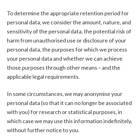
To determine the appropriate retention period for
personal data, we consider the amount, nature, and
sensitivity of the personal data, the potential risk of
harm from unauthorised use or disclosure of your
personal data, the purposes for which we process
your personal data and whether we can achieve
those purposes through other means – and the
applicable legal requirements.
In some circumstances, we may anonymise your
personal data (so that it can no longer be associated
with you) for research or statistical purposes, in
which case we may use this information indefinitely,
without further notice to you.