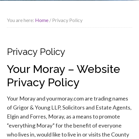
You are here:
Home
/
Privacy Policy
Privacy Policy
Your Moray – Website
Privacy Policy
Your Moray and yourmoray.com are trading names
of Grigor & Young LLP, Solicitors and Estate Agents,
Elgin and Forres, Moray, as a means to promote
“everything Moray” for the benefit of everyone
who lives in, would like to live in or visits the County