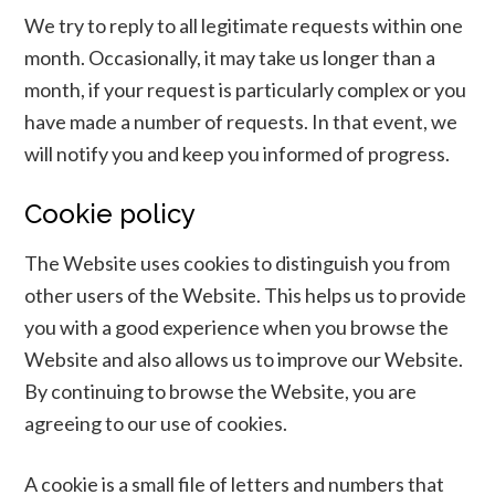
We try to reply to all legitimate requests within one
month. Occasionally, it may take us longer than a
month, if your request is particularly complex or you
have made a number of requests. In that event, we
will notify you and keep you informed of progress.
Cookie policy
The Website uses cookies to distinguish you from
other users of the Website. This helps us to provide
you with a good experience when you browse the
Website and also allows us to improve our Website.
By continuing to browse the Website, you are
agreeing to our use of cookies.
A cookie is a small file of letters and numbers that