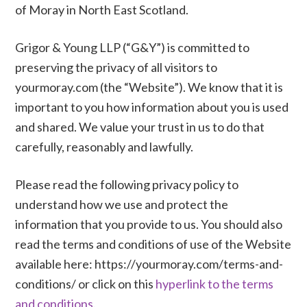
of Moray in North East Scotland.
Grigor & Young LLP (“G&Y”) is committed to
preserving the privacy of all visitors to
yourmoray.com (the “Website”). We know that it is
important to you how information about you is used
and shared. We value your trust in us to do that
carefully, reasonably and lawfully.
Please read the following privacy policy to
understand how we use and protect the
information that you provide to us. You should also
read the terms and conditions of use of the Website
available here: https://yourmoray.com/terms-and-
conditions/ or click on this
hyperlink to the terms
and conditions.