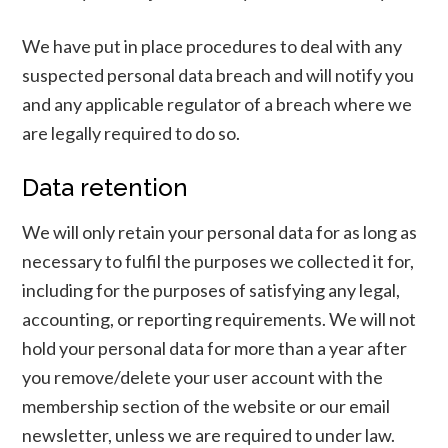
We have put in place procedures to deal with any
suspected personal data breach and will notify you
and any applicable regulator of a breach where we
are legally required to do so.
Data retention
We will only retain your personal data for as long as
necessary to fulfil the purposes we collected it for,
including for the purposes of satisfying any legal,
accounting, or reporting requirements. We will not
hold your personal data for more than a year after
you remove/delete your user account with the
membership section of the website or our email
newsletter, unless we are required to under law.