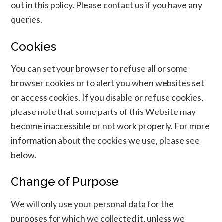
out in this policy. Please contact us if you have any
queries.
Cookies
You can set your browser to refuse all or some
browser cookies or to alert you when websites set
or access cookies. If you disable or refuse cookies,
please note that some parts of this Website may
become inaccessible or not work properly. For more
information about the cookies we use, please see
below.
Change of Purpose
We will only use your personal data for the
purposes for which we collected it, unless we