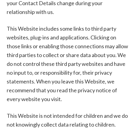
your Contact Details change during your
relationship with us.
This Website includes some links to third party
websites, plug-ins and applications. Clicking on
those links or enabling those connections may allow
third parties to collect or share data about you. We
do not control these third party websites and have
no input to, or responsibility for, their privacy
statements. When you leave this Website, we
recommend that you read the privacy notice of
every website you visit.
This Website is not intended for children and we do
not knowingly collect data relating to children.