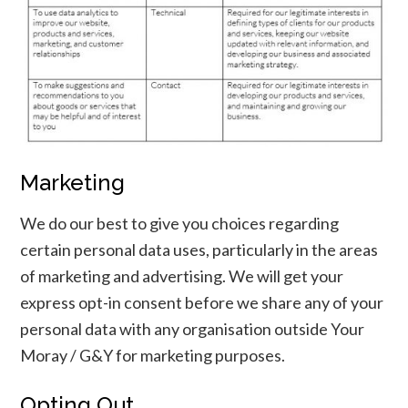
Marketing
We do our best to give you choices regarding
certain personal data uses, particularly in the areas
I ACCEPT
of marketing and advertising. We will get your
express opt-in consent before we share any of your
personal data with any organisation outside Your
Moray / G&Y for marketing purposes.
Opting Out