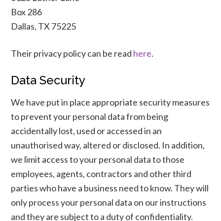
Box 286
Dallas, TX 75225
Their privacy policy can be read
here
.
Data Security
We have put in place appropriate security measures
to prevent your personal data from being
accidentally lost, used or accessed in an
unauthorised way, altered or disclosed. In addition,
we limit access to your personal data to those
employees, agents, contractors and other third
parties who have a business need to know. They will
only process your personal data on our instructions
and they are subject to a duty of confidentiality.