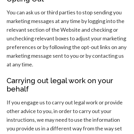
You can ask us or third parties to stop sending you
marketing messages at any time by logging into the
relevant section of the Website and checking or
unchecking relevant boxes to adjust your marketing
preferences or by following the opt-out links on any
marketing message sent to you or by contacting us
at any time.
Carrying out legal work on your
behalf
If you engage us to carry out legal work or provide
other advice to you, in order to carry out your
instructions, we may need to use the information
you provide us in a different way from the way set