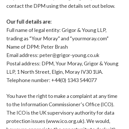
contact the DPM using the details set out below.
Our full details are:
Full name of legal entity: Grigor & Young LLP,
trading as “Your Moray” and “yourmoray.com”
Name of DPM: Peter Brash
Email address: peter@grigor-young.co.uk
Postal address: DPM, Your Moray, Grigor & Young
LLP, 1 North Street, Elgin, Moray IV30 1UA.
Telephone number: +44(0) 1343 544077
You have the right to make a complaint at any time
to the Information Commissioner’s Office (ICO).
The ICO is the UK supervisory authority for data
protection issues (www.ico.org.uk). We would,