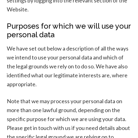
settings by logging into the relevant section of the
Website.
Purposes for which we will use your
personal data
We have set out below a description of all the ways
we intend to use your personal data and which of
the legal grounds we rely on to do so. We have also
identified what our legitimate interests are, where
appropriate.
Note that we may process your personal data on
more than one lawful ground, depending on the
specific purpose for which we are using your data.
Please get in touch with us if you need details about
the specific legal ground we are relying on to