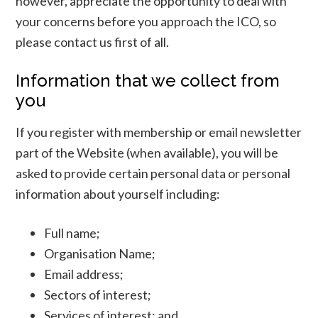
however, appreciate the opportunity to deal with
your concerns before you approach the ICO, so
please contact us first of all.
Information that we collect from
you
If you register with membership or email newsletter
part of the Website (when available), you will be
asked to provide certain personal data or personal
information about yourself including:
Full name;
Organisation Name;
Email address;
Sectors of interest;
Services of interest; and