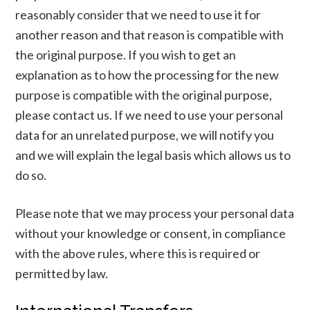
reasonably consider that we need to use it for
another reason and that reason is compatible with
the original purpose. If you wish to get an
explanation as to how the processing for the new
purpose is compatible with the original purpose,
please contact us. If we need to use your personal
data for an unrelated purpose, we will notify you
and we will explain the legal basis which allows us to
do so.
Please note that we may process your personal data
without your knowledge or consent, in compliance
with the above rules, where this is required or
permitted by law.