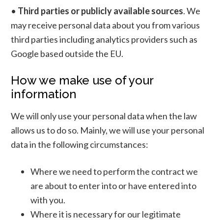
•
Third parties or publicly available sources
. We
may receive personal data about you from various
third parties including analytics providers such as
Google based outside the EU.
How we make use of your
information
We will only use your personal data when the law
allows us to do so. Mainly, we will use your personal
data in the following circumstances:
Where we need to perform the contract we
are about to enter into or have entered into
with you.
Where it is necessary for our legitimate