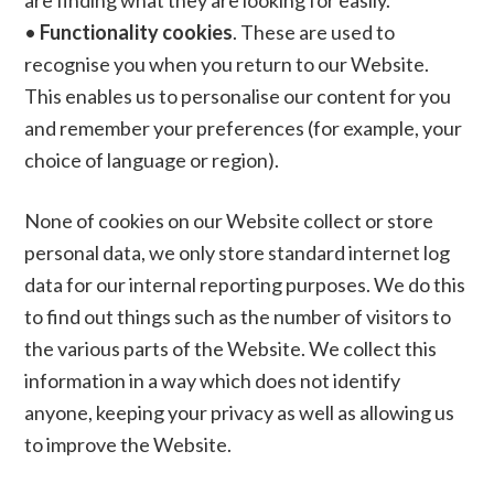
are finding what they are looking for easily.
•
Functionality cookies
. These are used to
recognise you when you return to our Website.
This enables us to personalise our content for you
and remember your preferences (for example, your
choice of language or region).
None of cookies on our Website collect or store
personal data, we only store standard internet log
data for our internal reporting purposes. We do this
to find out things such as the number of visitors to
the various parts of the Website. We collect this
information in a way which does not identify
anyone, keeping your privacy as well as allowing us
to improve the Website.