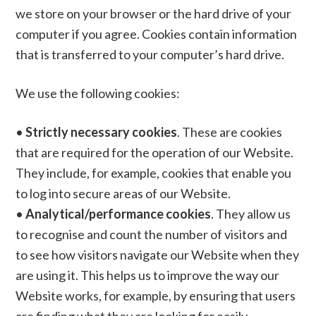
we store on your browser or the hard drive of your
computer if you agree. Cookies contain information
that is transferred to your computer’s hard drive.
We use the following cookies:
•
Strictly necessary cookies
. These are cookies
that are required for the operation of our Website.
They include, for example, cookies that enable you
to log into secure areas of our Website.
•
Analytical/performance cookies
. They allow us
to recognise and count the number of visitors and
to see how visitors navigate our Website when they
are using it. This helps us to improve the way our
Website works, for example, by ensuring that users