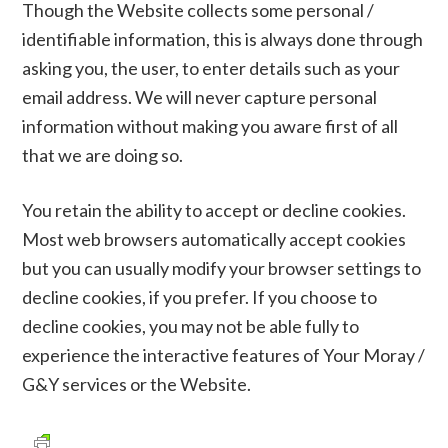
Though the Website collects some personal /
identifiable information, this is always done through
asking you, the user, to enter details such as your
email address. We will never capture personal
information without making you aware first of all
that we are doing so.
You retain the ability to accept or decline cookies.
Most web browsers automatically accept cookies
but you can usually modify your browser settings to
decline cookies, if you prefer. If you choose to
decline cookies, you may not be able fully to
experience the interactive features of Your Moray /
G&Y services or the Website.