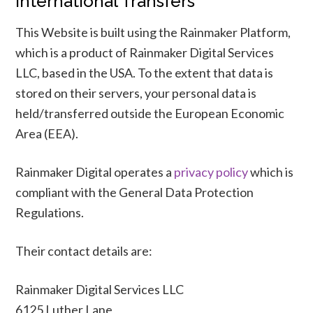
International Transfers
This Website is built using the Rainmaker Platform,
which is a product of Rainmaker Digital Services
LLC, based in the USA. To the extent that data is
stored on their servers, your personal data is
held/transferred outside the European Economic
Area (EEA).
Rainmaker Digital operates a
privacy policy
which is
compliant with the General Data Protection
Regulations.
Their contact details are:
Rainmaker Digital Services LLC
6125 Luther Lane