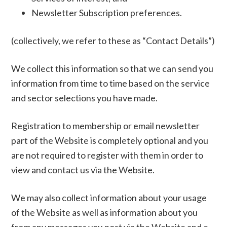
Newsletter Subscription preferences.
(collectively, we refer to these as “Contact Details”)
We collect this information so that we can send you
information from time to time based on the service
and sector selections you have made.
Registration to membership or email newsletter
part of the Website is completely optional and you
are not required to register with them in order to
view and contact us via the Website.
We may also collect information about your usage
of the Website as well as information about you