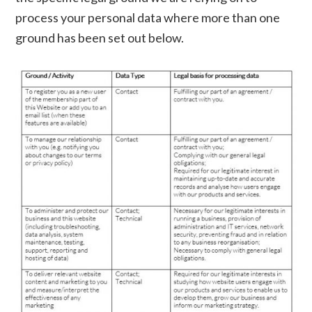
process your personal data where more than one
ground has been set out below.