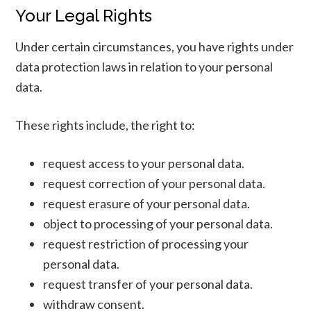
Your Legal Rights
Under certain circumstances, you have rights under
data protection laws in relation to your personal
data.
These rights include, the right to:
request access to your personal data.
request correction of your personal data.
request erasure of your personal data.
object to processing of your personal data.
request restriction of processing your
personal data.
request transfer of your personal data.
withdraw consent.