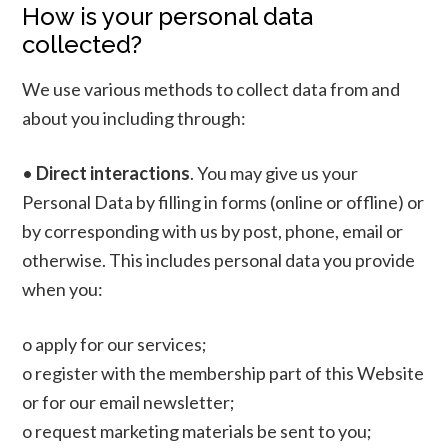
How is your personal data
collected?
We use various methods to collect data from and
about you including through:
•
Direct interactions
. You may give us your
Personal Data by filling in forms (online or offline) or
by corresponding with us by post, phone, email or
otherwise. This includes personal data you provide
when you:
o apply for our services;
o register with the membership part of this Website
or for our email newsletter;
o request marketing materials be sent to you;