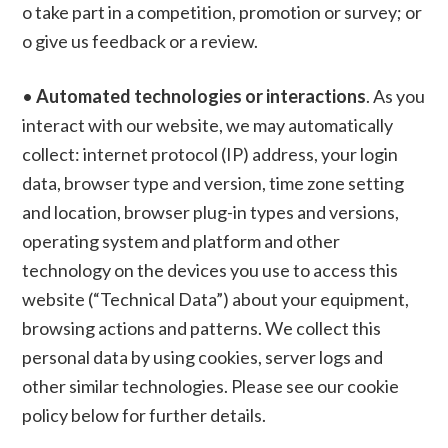
o take part in a competition, promotion or survey; or
o give us feedback or a review.
•
Automated technologies or interactions
. As you
interact with our website, we may automatically
collect: internet protocol (IP) address, your login
data, browser type and version, time zone setting
and location, browser plug-in types and versions,
operating system and platform and other
technology on the devices you use to access this
website (“Technical Data”) about your equipment,
browsing actions and patterns. We collect this
personal data by using cookies, server logs and
other similar technologies. Please see our cookie
policy below for further details.