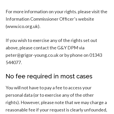
For more information on your rights. please visit the
Information Commissioner Officer’s website
(www.ico.org.uk).
If you wish to exercise any of the rights set out
above, please contact the G&Y DPM via
peter@grigor-young.co.uk or by phone on 01343
544077.
No fee required in most cases
You will not have to pay a fee to access your
personal data (or to exercise any of the other
rights). However, please note that we may charge a
reasonable fee if your request is clearly unfounded,