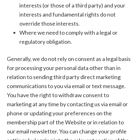
interests (or those of a third party) and your
interests and fundamental rights do not
override those interests.
Where we need to comply with a legal or
regulatory obligation.
Generally, we do not rely on consent as a legal basis
for processing your personal data other than in
relation to sending third party direct marketing
communications to you via email or text message.
You have the right to withdraw consent to
marketing at any time by contacting us via email or
phone or updating your preferences on the
membership part of the Website or in relation to
our email newsletter. You can change your profile